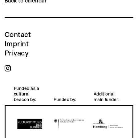
Back to calendar
Contact
Imprint
Privacy
Funded as a
cultural
Additional
beacon by:
Funded by:
main funder: