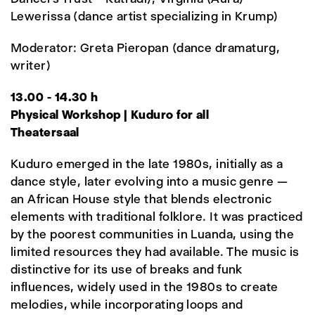
Lewerissa (dance artist specializing in Krump)
Moderator: Greta Pieropan (dance dramaturg,
writer)
13.00 - 14.30 h
Physical Workshop | Kuduro for all
Theatersaal
Kuduro emerged in the late 1980s, initially as a
dance style, later evolving into a music genre —
an African House style that blends electronic
elements with traditional folklore. It was practiced
by the poorest communities in Luanda, using the
limited resources they had available. The music is
distinctive for its use of breaks and funk
influences, widely used in the 1980s to create
melodies, while incorporating loops and