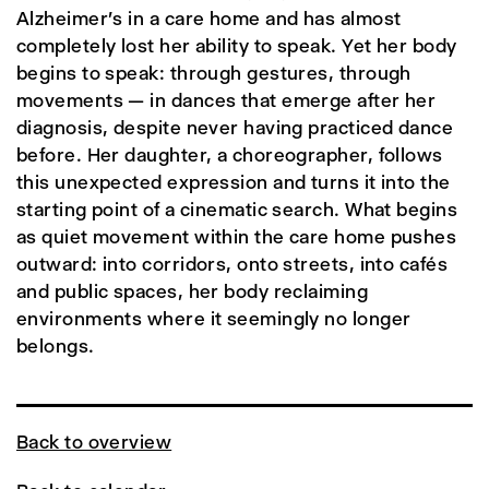
Alzheimer's in a care home and has almost
completely lost her ability to speak. Yet her body
begins to speak: through gestures, through
movements — in dances that emerge after her
diagnosis, despite never having practiced dance
before. Her daughter, a choreographer, follows
this unexpected expression and turns it into the
starting point of a cinematic search. What begins
as quiet movement within the care home pushes
outward: into corridors, onto streets, into cafés
and public spaces, her body reclaiming
environments where it seemingly no longer
belongs.
Back to overview