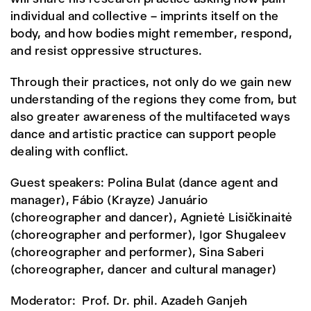
individual and collective – imprints itself on the
body, and how bodies might remember, respond,
and resist oppressive structures.
Through their practices, not only do we gain new
understanding of the regions they come from, but
also greater awareness of the multifaceted ways
dance and artistic practice can support people
dealing with conflict.
Guest speakers: Polina Bulat (dance agent and
manager), Fábio (Krayze) Januário
(choreographer and dancer), Agnietė Lisičkinaitė
(choreographer and performer), Igor Shugaleev
(choreographer and performer), Sina Saberi
(choreographer, dancer and cultural manager)
Moderator: Prof. Dr. phil. Azadeh Ganjeh