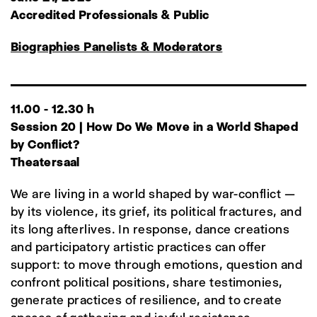
Accredited Professionals & Public
Biographies Panelists & Moderators
11.00 - 12.30 h
Session 20 | How Do We Move in a World Shaped
by Conflict?
Theatersaal
We are living in a world shaped by war-conflict —
by its violence, its grief, its political fractures, and
its long afterlives. In response, dance creations
and participatory artistic practices can offer
support: to move through emotions, question and
confront political positions, share testimonies,
generate practices of resilience, and to create