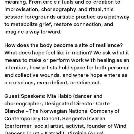
meaning. From circle rituals and co-creation to
improvisation, choreography, and ritual, this
session foregrounds artistic practice as a pathway
to metabolize grief, restore connection, and
imagine a way forward.
How does the body become a site of resilience?
What does hope feel like in motion? We ask what it
means to make or perform work with healing as an
intention, how artists hold space for both personal
and collective wounds, and where hope enters as
a conscious, even defiant, creative act.
Guest Speakers: Mia Habib (dancer and
choreographer, Designated Director Carte
Blanche – The Norwegian National Company of
Contemporary Dance), Sangeeta Isvaran
(performer, social artist, activist, founder of Wind
Dancers Trust – Katradi), Virginia (Aura)