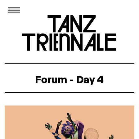
Forum - Day 4