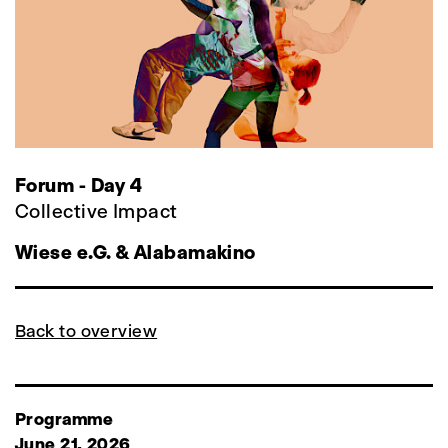
Forum - Day 4
Collective Impact
Wiese e.G. & Alabamakino
Back to overview
Programme
June 21, 2026