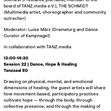
board of TANZ.media e.V.), THE SCHMIDT
(Multimedia artist, choreographer and community
outrecher)
Moderator: Luise März (Dramaturg and Dance
Curator of Kampnagel)
In collaboration with TANZ.media
13:00-14:30
Session 22 | Dance, Hope & Healing
Tanzsaal EG
Drawing on physical, mental, and emotional
dimensions of healing, the guest artists will share
how movement-based, participatory practices
cultivate hope — through the body, through
collective presence, and through the making of