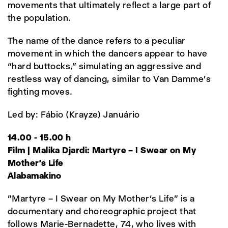
movements that ultimately reflect a large part of
the population.
The name of the dance refers to a peculiar
movement in which the dancers appear to have
“hard buttocks,” simulating an aggressive and
restless way of dancing, similar to Van Damme’s
fighting moves.
Led by: Fábio (Krayze) Januário
14.00 - 15.00 h
Film | Malika Djardi: Martyre – I Swear on My
Mother’s Life
Alabamakino
"Martyre – I Swear on My Mother’s Life" is a
documentary and choreographic project that
follows Marie-Bernadette, 74, who lives with