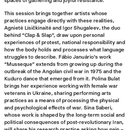
spaces of gathering and joyful resistance.
This session brings together artists whose
practices engage directly with these realities,
Agnietė Lisičkinaitė and Igor Shugaleev, the duo
behind “Clap & Slap”, draw upon personal
experiences of protest, national responsibility and
how the body holds and processes what language
struggles to describe. Fábio Januário's work
“Musseque” extends from growing up during the
outbreak of the Angolan civil war in 1975 and the
Kuduro dance that emerged from it. Polina Bulat
brings her experience working with female war
veterans in Ukraine, sharing performing arts
practices as a means of processing the physical
and psychological effects of war. Sina Saberi,
whose work is shaped by the long-term social and
political consequences of post-revolutionary Iran,
will share his research practice asking how pain –