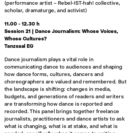
(performance artist – Rebel-IST-hah! collective,
scholar, dramaturge, and activist)
11.00 - 12.30 h
Session 21 | Dance Journalism: Whose Voices,
Whose Cultures?
Tanzsaal EG
Dance journalism plays a vital role in
communicating dance to audiences and shaping
how dance forms, cultures, dancers and
choreographers are valued and remembered. But
the landscape is shifting: changes in media,
budgets, and generations of readers and writers
are transforming how dance is reported and
recorded. This panel brings together freelance
journalists, practitioners and dance artists to ask
what is changing, what is at stake, and what is