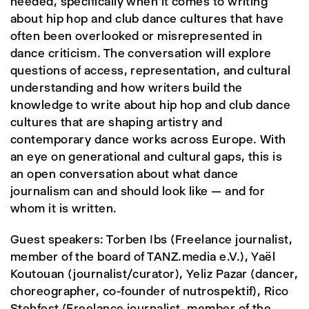
needed, specifically when it comes to writing
about hip hop and club dance cultures that have
often been overlooked or misrepresented in
dance criticism. The conversation will explore
questions of access, representation, and cultural
understanding and how writers build the
knowledge to write about hip hop and club dance
cultures that are shaping artistry and
contemporary dance works across Europe. With
an eye on generational and cultural gaps, this is
an open conversation about what dance
journalism can and should look like — and for
whom it is written.
Guest speakers: Torben Ibs (Freelance journalist,
member of the board of TANZ.media e.V.), Yaël
Koutouan (journalist/curator), Yeliz Pazar (dancer,
choreographer, co-founder of nutrospektif), Rico
Stehfest (Freelance journalist, member of the