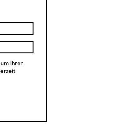
 um Ihren
derzeit