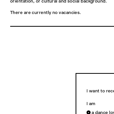
orientation, or cultural and social background.
There are currently no vacancies.
I want to rec
I am
a dance lo