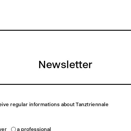
Newsletter
eive regular informations about Tanztriennale
ver
a professional