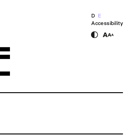
D
E
Accessibility