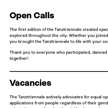
Open Calls
The first edition of the Tanztriennale created s
explored throughout the city. Whether you joined 
you brought the Tanztriennale to life with your 
Thank you to everyone who participated, danced w
together!
Vacancies
The Tanztriennale actively advocates for equal o
applications from people regardless of their gender 