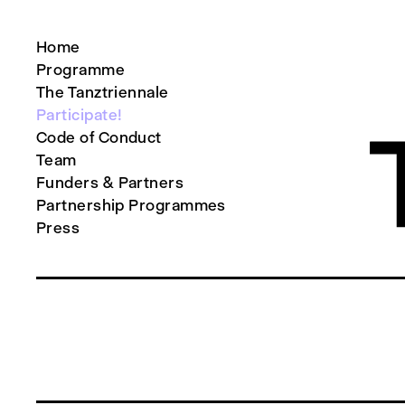
Home
Programme
The Tanztriennale
Participate!
Code of Conduct
Team
Funders & Partners
Partnership Programmes
Press