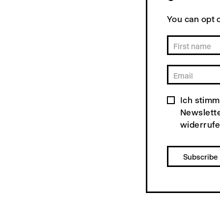
You can opt o
Ich stimm
Newslette
widerrufe
Subscribe