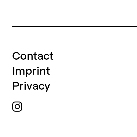
Contact
Imprint
Privacy