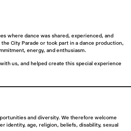
paces where dance was shared, experienced, and
the City Parade or took part in a dance production,
commitment, energy, and enthusiasm.
ith us, and helped create this special experience
pportunities and diversity. We therefore welcome
identity, age, religion, beliefs, disability, sexual