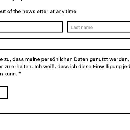
ut of the newsletter at any time
e zu, dass meine persönlichen Daten genutzt werden,
r zu erhalten. Ich weiß, dass ich diese Einwilligung je
n kann.
*