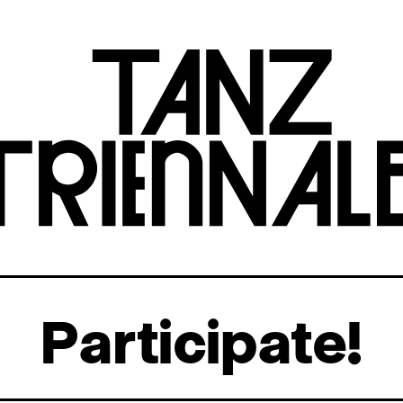
Participate!