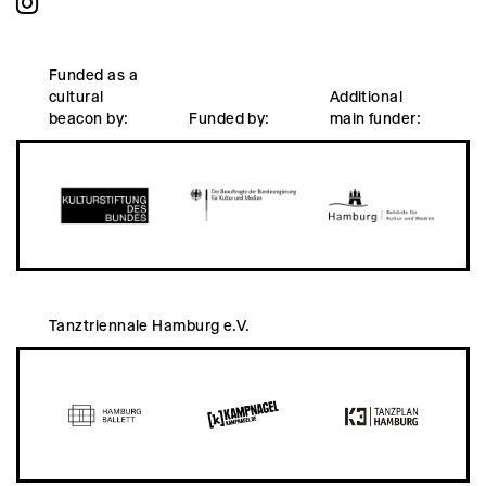
Funded as a
cultural
Additional
beacon by:
Funded by:
main funder:
Tanztriennale Hamburg e.V.