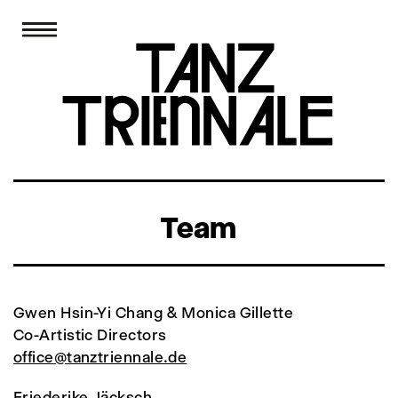
Team
Gwen Hsin-Yi Chang & Monica Gillette
Co-Artistic Directors
office@tanztriennale.de
Friederike Jäcksch