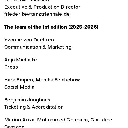
Executive & Production Director
friederike@tanztriennale.de
The team of the 1st edition (2025-2026)
Yvonne von Duehren
Communication & Marketing
Anja Michalke
Press
Hark Empen, Monika Feldschow
Social Media
Benjamin Junghans
Ticketing & Accreditation
Marino Ariza, Mohammed Ghunaim, Christine
Grosche