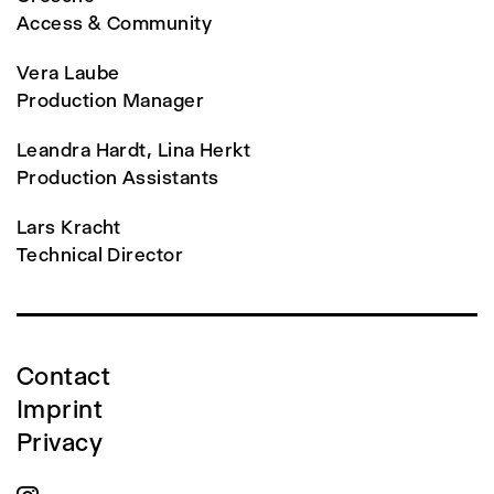
Access & Community
Vera Laube
Production Manager
Leandra Hardt, Lina Herkt
Production Assistants
Lars Kracht
Technical Director
Contact
Imprint
Privacy