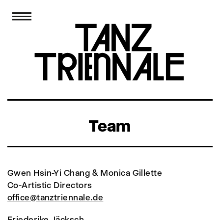
Team
Gwen Hsin-Yi Chang & Monica Gillette
Co-Artistic Directors
office@tanztriennale.de
Friederike Jäcksch