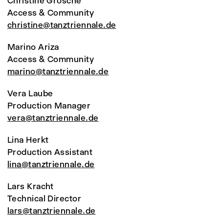
Christine Grosche
Access & Community
christine@tanztriennale.de
Marino Ariza
Access & Community
marino@tanztriennale.de
Vera Laube
Production Manager
vera@tanztriennale.de
Lina Herkt
Production Assistant
lina@tanztriennale.de
Lars Kracht
Technical Director
lars@tanztriennale.de