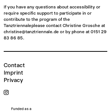
If you have any questions about accessibility or
require specific support to participate in or
contribute to the program of the
Tanztriennaleplease contact Christine Grosche at
christine@tanztriennale.de or by phone at 0151 29
83 86 85.
Contact
Imprint
Privacy
Funded as a