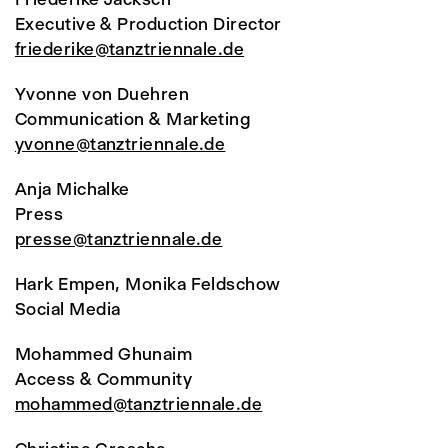
Executive & Production Director
friederike@tanztriennale.de
Yvonne von Duehren
Communication & Marketing
yvonne@tanztriennale.de
Anja Michalke
Press
presse@tanztriennale.de
Hark Empen, Monika Feldschow
Social Media
Mohammed Ghunaim
Access & Community
mohammed@tanztriennale.de