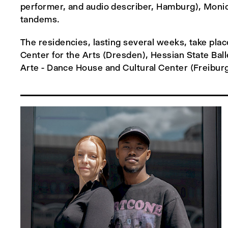
performer, and audio describer, Hamburg), Monica
tandems.
The residencies, lasting several weeks, take p
Center for the Arts (Dresden), Hessian State Ba
Arte - Dance House and Cultural Center (Freiburg