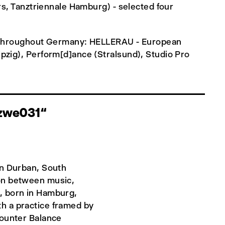
rs, Tanztriennale Hamburg) - selected four
ns throughout Germany: HELLERAU - European
pzig), Perform[d]ance (Stralsund), Studio Pro
izwe031“
in Durban, South
ion between music,
, born in Hamburg,
h a practice framed by
Counter Balance