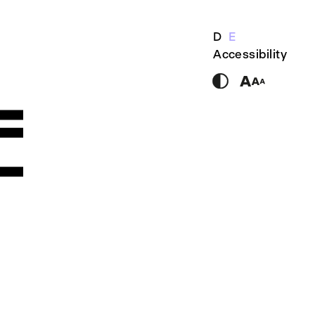
D
E
Accessibility