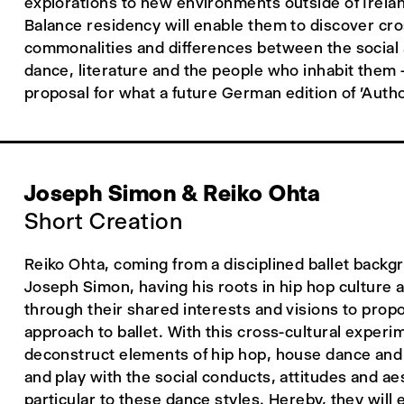
explorations to new environments outside of Irela
Balance residency will enable them to discover cr
commonalities and differences between the social 
dance, literature and the people who inhabit them 
proposal for what a future German edition of 'Autho
Joseph Simon & Reiko Ohta
Short Creation
Reiko Ohta, coming from a disciplined ballet backg
Joseph Simon, having his roots in hip hop culture 
through their shared interests and visions to pro
approach to ballet. With this cross-cultural experi
deconstruct elements of hip hop, house dance and b
and play with the social conducts, attitudes and ae
particular to these dance styles. Hereby, they will