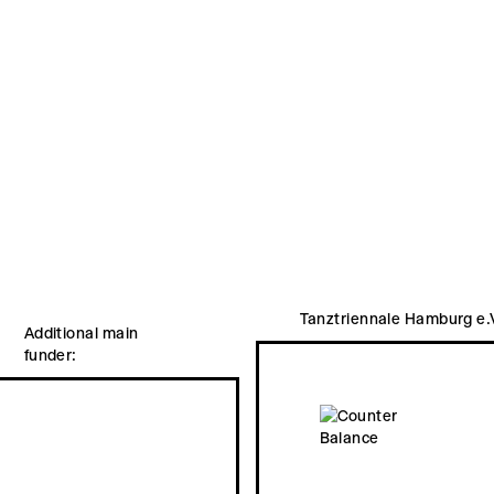
Tanztriennale Hamburg e.
Additional main
funder: