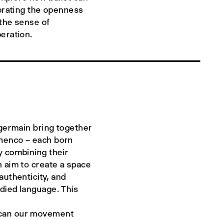
ebrating the openness
 the sense of
eration.
 germain bring together
menco – each born
y combining their
 aim to create a space
authenticity, and
died language. This
at can our movement