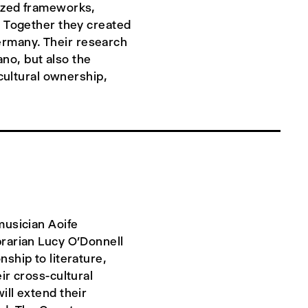
nized frameworks,
. Together they created
rmany. Their research
ano, but also the
 cultural ownership,
musician Aoife
brarian Lucy O’Donnell
ship to literature,
ir cross-cultural
ill extend their