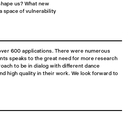
t shape us? What new
space of vulnerability
om over 600 applications. There were numerous
ants speaks to the great need for more research
oach to be in dialog with different dance
 high quality in their work. We look forward to