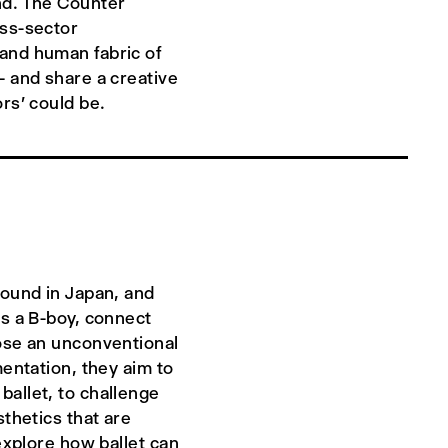
nd. The Counter
oss-sector
and human fabric of
– and share a creative
rs' could be.
round in Japan, and
as a B-boy, connect
pose an unconventional
mentation, they aim to
allet, to challenge
sthetics that are
 explore how ballet can