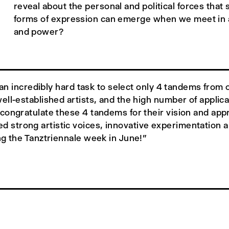
reveal about the personal and political forces tha
forms of expression can emerge when we meet in a 
and power?
as an incredibly hard task to select only 4 tandems fr
ell-established artists, and the high number of applic
ongratulate these 4 tandems for their vision and appr
trong artistic voices, innovative experimentation and
ng the Tanztriennale week in June!”