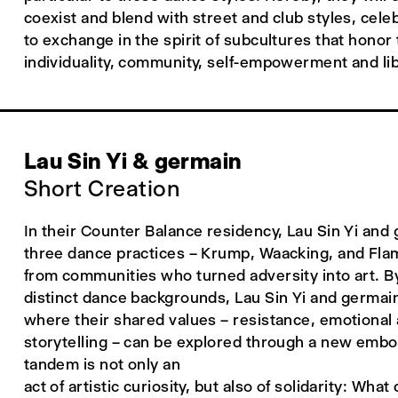
coexist and blend with street and club styles, cel
to exchange in the spirit of subcultures that honor
individuality, community, self-empowerment and lib
Lau Sin Yi & germain
Short Creation
In their Counter Balance residency, Lau Sin Yi and
three dance practices – Krump, Waacking, and Fla
from communities who turned adversity into art. B
distinct dance backgrounds, Lau Sin Yi and germain
where their shared values – resistance, emotional 
storytelling – can be explored through a new embo
tandem is not only an
act of artistic curiosity, but also of solidarity: Wh