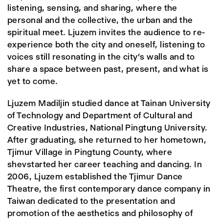
listening, sensing, and sharing, where the
personal and the collective, the urban and the
spiritual meet. Ljuzem invites the audience to re-
experience both the city and oneself, listening to
voices still resonating in the city’s walls and to
share a space between past, present, and what is
yet to come.
Ljuzem Madiljin studied dance at Tainan University
of Technology and Department of Cultural and
Creative Industries, National Pingtung University.
After graduating, she returned to her hometown,
Tjimur Village in Pingtung County, where
shevstarted her career teaching and dancing. In
2006, Ljuzem established the Tjimur Dance
Theatre, the first contemporary dance company in
Taiwan dedicated to the presentation and
promotion of the aesthetics and philosophy of