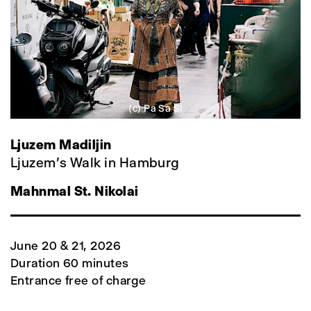
(c) Pa Sa Si
Ljuzem Madiljin
Ljuzem's Walk in Hamburg
Mahnmal St. Nikolai
June 20 & 21, 2026
Duration 60 minutes
Entrance free of charge