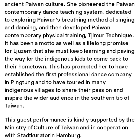
ancient Paiwan culture. She pioneered the Paiwan
contemporary dance teaching system, dedicated
to exploring Paiwan’s breathing method of singing
and dancing, and then developed Paiwan
contemporary physical training, Tjimur Technique.
It has been a motto as well as a lifelong promise
for Ljuzem that she must keep learning and paving
the way for the indigenous kids to come back to
their hometown. This has prompted her to have
established the first professional dance company
in Pingtung and to have toured in many
indigenous villages to share their passion and
inspire the wider audience in the southern tip of
Taiwan.
This guest performance is kindly supported by the
Ministry of Culture of Taiwan and in cooperation
with Stadtkuratorin Hamburg.