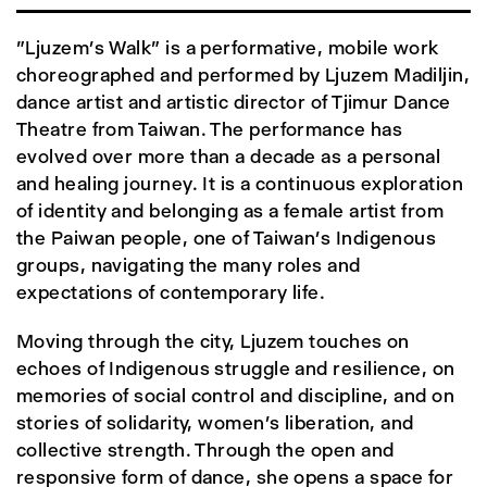
"Ljuzem’s Walk" is a performative, mobile work
choreographed and performed by Ljuzem Madiljin,
dance artist and artistic director of Tjimur Dance
Theatre from Taiwan. The performance has
evolved over more than a decade as a personal
and healing journey. It is a continuous exploration
of identity and belonging as a female artist from
the Paiwan people, one of Taiwan’s Indigenous
groups, navigating the many roles and
expectations of contemporary life.
Moving through the city, Ljuzem touches on
echoes of Indigenous struggle and resilience, on
memories of social control and discipline, and on
stories of solidarity, women’s liberation, and
collective strength. Through the open and
responsive form of dance, she opens a space for