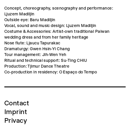
Concept, choreography, scenography and performance:
Ljuzem Madiljin
Outside eye: Baru Madiljin
Vocal, sound and music design: Ljuzem Madiljin
Costume & Accessories: Artist-own traditional Paiwan
wedding dress and from her family heritage
Nose flute: Ljaucu Tapurakac
Dramaturgy: Gwen Hsin-Yi Chang
Tour management: Jih-Wen Yeh
Ritual and technical support: Su-Ting CHIU
Production: Tjimur Dance Theatre
Co-production in residency: O Espaço do Tempo
Contact
Imprint
Privacy