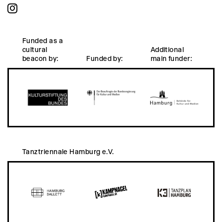
Funded as a
cultural
Additional
beacon by:
Funded by:
main funder:
Tanztriennale Hamburg e.V.