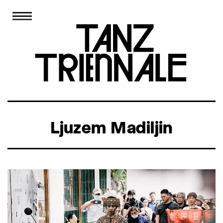
Ljuzem Madiljin